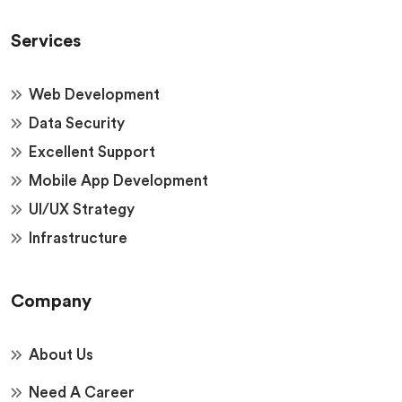
Services
Web Development
Data Security
Excellent Support
Mobile App Development
UI/UX Strategy
Infrastructure
Company
About Us
Need A Career