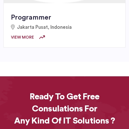
Programmer
Jakarta Pusat, Indonesia
VIEW MORE
Ready To Get Free
Consulations For
Any Kind Of IT Solutions ?