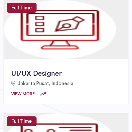
Full Time
UI/UX Designer
Jakarta Pusat, Indonesia
VIEW MORE
Full Time