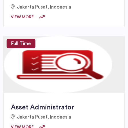
Jakarta Pusat, Indonesia
VIEW MORE
Full Time
Asset Administrator
Jakarta Pusat, Indonesia
VIEW MORE