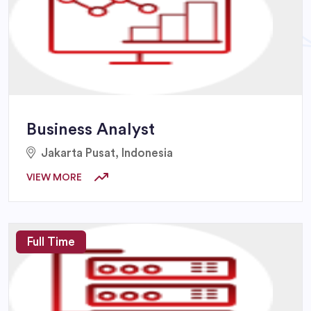
Business Analyst
Jakarta Pusat, Indonesia
VIEW MORE
Full Time