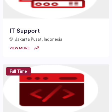
IT Support
Jakarta Pusat, Indonesia
VIEW MORE
Full Time