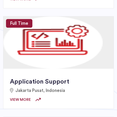
Full Time
Application Support
Jakarta Pusat, Indonesia
VIEW MORE