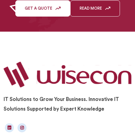
GET A QUOTE
READ MORE
IT Solutions to Grow Your Business. Innovative IT
Solutions Supported by Expert Knowledge