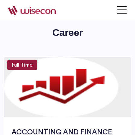
JOIN WITH US
Career
Full Time
ACCOUNTING AND FINANCE