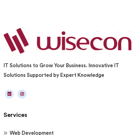
IT Solutions to Grow Your Business. Innovative IT
Solutions Supported by Expert Knowledge
Services
Web Development