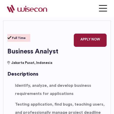
Full Time
APPLY NOW
Business Analyst
Jakarta Pusat, Indonesia
Descriptions
Identify, analyze, and develop business
requirements for applications
Testing application, find bugs, teaching users,
and professionally manage project deadline