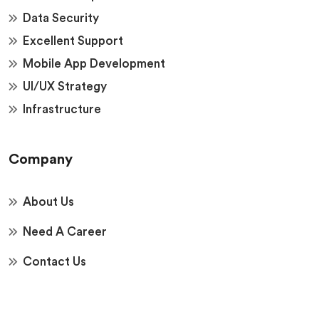
Data Security
Excellent Support
Mobile App Development
UI/UX Strategy
Infrastructure
Company
About Us
Need A Career
Contact Us