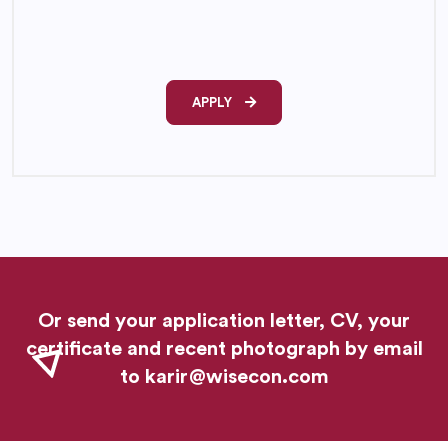
APPLY
Or send your application letter, CV, your
certificate and recent photograph by email
to
karir@wisecon.com