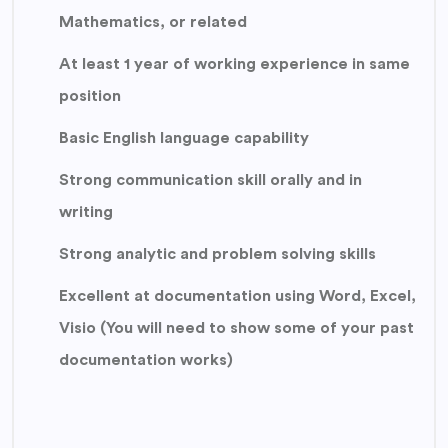
Mathematics, or related
At least 1 year of working experience in same
position
Basic English language capability
Strong communication skill orally and in
writing
Strong analytic and problem solving skills
Excellent at documentation using Word, Excel,
Visio (You will need to show some of your past
documentation works)