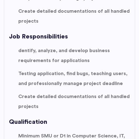
Create detailed documentations of all handled
projects
Job Responsibilities
dentify, analyze, and develop business
requirements for applications
Testing application, find bugs, teaching users,
and professionally manage project deadline
Create detailed documentations of all handled
projects
Qualification
Minimum SMU or D1 in Computer Science, IT,