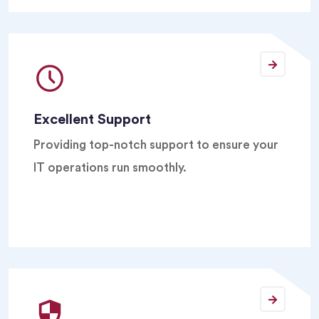
Excellent Support
Providing top-notch support to ensure your
IT operations run smoothly.