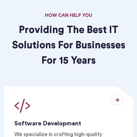
HOW CAN HELP YOU
Providing The Best IT
Solutions For Businesses
For 15 Years
Software Development
We specialize in crafting high-quality