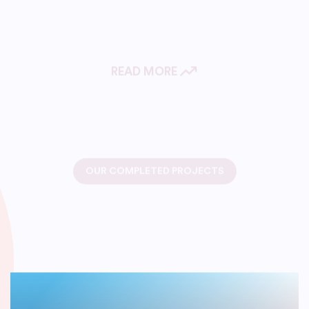
READ MORE
OUR COMPLETED PROJECTS
We Have Successfully
Delivered An IT Solutions
Project.