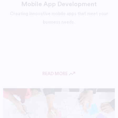
Creating innovative mobile apps that meet your
business needs.
READ MORE