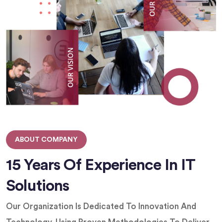
ABOUT COMPANY
15 Years Of Experience In IT
Solutions
Our Organization Is Dedicated To Innovation And