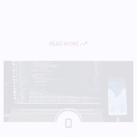
READ MORE
Mobile App Development