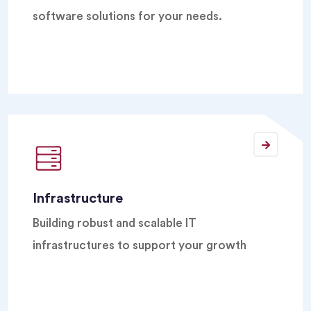
software solutions for your needs.
Infrastructure
Building robust and scalable IT
infrastructures to support your growth