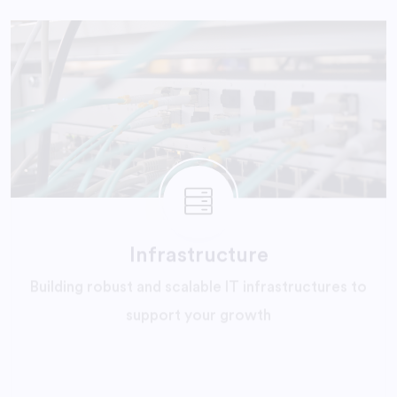
Infrastructure
Building robust and scalable IT infrastructures to
support your growth