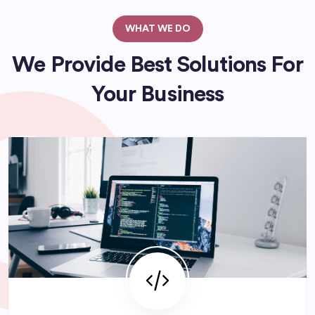
WHAT WE DO
We Provide Best Solutions For
Your Business