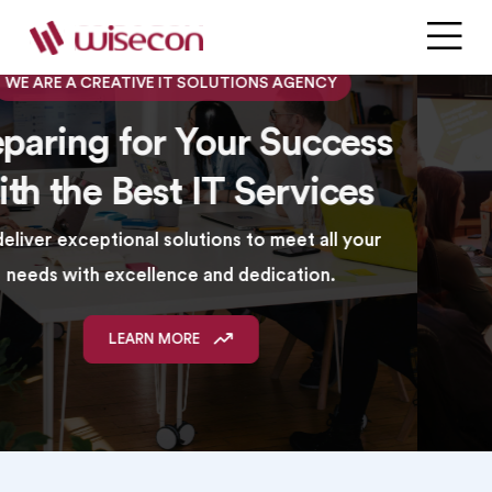
WE ARE AN INNOVATIVE IT SERVICE PROVIDER
Your Success Starts Here
with Premier IT Solutions
We provide comprehensive solutions with a
commitment to quality and customer satisfaction.
LEARN MORE