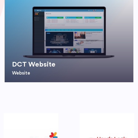
DCT Website
Website