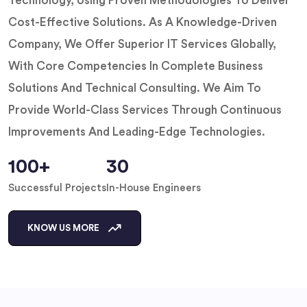
Technology, Using Proven Methodologies To Deliver
Cost-Effective Solutions. As A Knowledge-Driven
Company, We Offer Superior IT Services Globally,
With Core Competencies In Complete Business
Solutions And Technical Consulting. We Aim To
Provide World-Class Services Through Continuous
Improvements And Leading-Edge Technologies.
100+
30
Successful Projects
In-House Engineers
KNOW US MORE