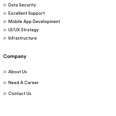
Data Security
Excellent Support
Mobile App Development
UI/UX Strategy
Infrastructure
Company
About Us
Need A Career
Contact Us