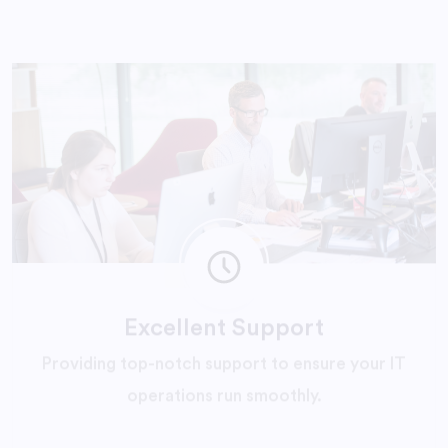
Excellent Support
Providing top-notch support to ensure your IT
operations run smoothly.