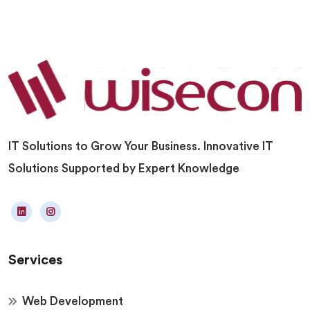
IT Solutions to Grow Your Business. Innovative IT
Solutions Supported by Expert Knowledge
Services
Web Development