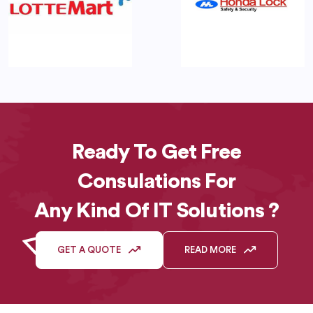
Ready To Get Free
Consulations For
Any Kind Of IT Solutions ?
GET A QUOTE
READ MORE