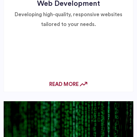
Web Development
Developing high-quality, responsive websites
tailored to your needs.
READ MORE