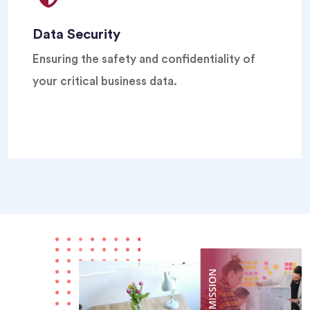
Data Security
Ensuring the safety and confidentiality of
your critical business data.