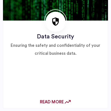
Data Security
Ensuring the safety and confidentiality of your
critical business data.
READ MORE