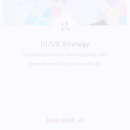
UI/UX Strategy
Designing intuitive and engaging user
experiences for your products.
READ MORE