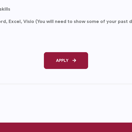
kills
rd, Excel, Visio (You will need to show some of your past
APPLY