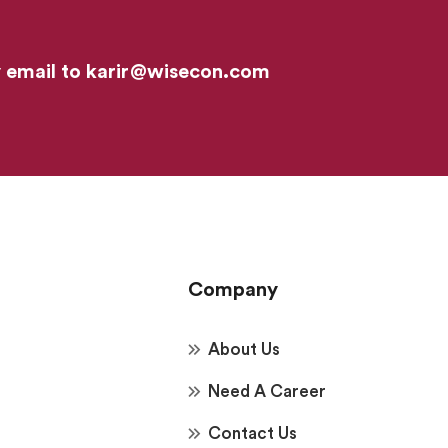
y email to
karir@wisecon.com
Company
About Us
Need A Career
Contact Us