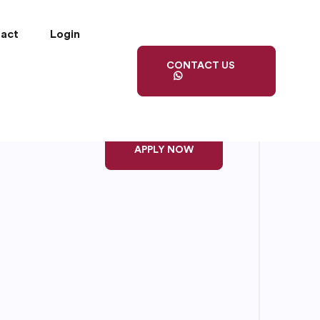
act
Login
CONTACT US
APPLY NOW