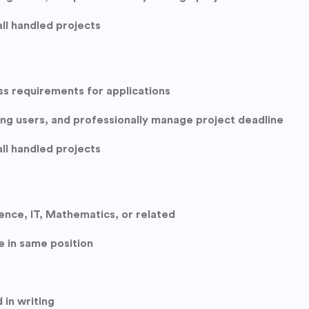
ll handled projects
ss requirements for applications
hing users, and professionally manage project deadline
ll handled projects
nce, IT, Mathematics, or related
e in same position
 in writing