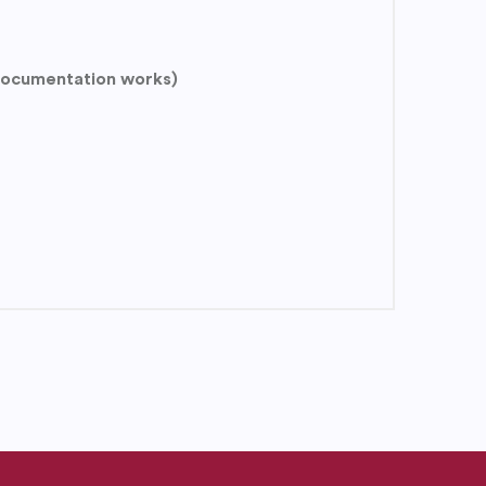
 documentation works)