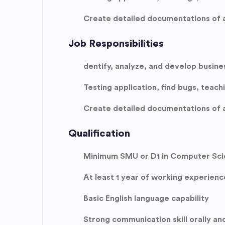
Create detailed documentations of a
Job Responsibilities
dentify, analyze, and develop busine
Testing application, find bugs, teac
Create detailed documentations of a
Qualification
Minimum SMU or D1 in Computer Scie
At least 1 year of working experienc
Basic English language capability
Strong communication skill orally and