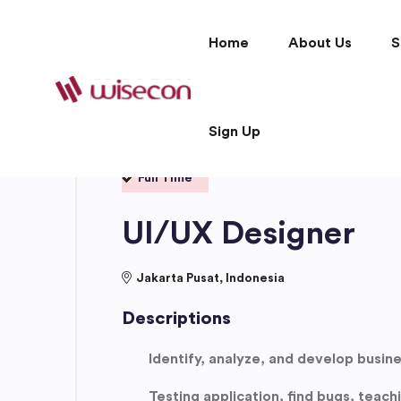
Home
About Us
S
Sign Up
Full Time
UI/UX Designer
Jakarta Pusat, Indonesia
Descriptions
Identify, analyze, and develop busin
Testing application, find bugs, teac