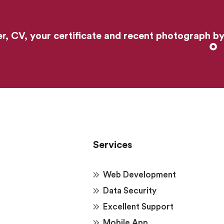
er, CV, your certificate and recent photograph b
Services
Web Development
Data Security
Excellent Support
Mobile App