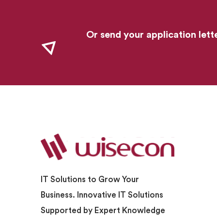
Or send your application lett
IT Solutions to Grow Your
Business. Innovative IT Solutions
Supported by Expert Knowledge