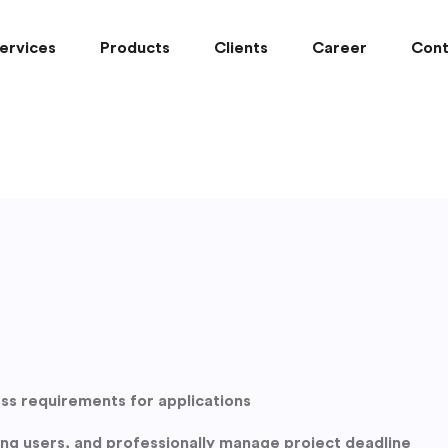
ervices
Products
Clients
Career
Cont
ess requirements for applications
hing users, and professionally manage project deadline