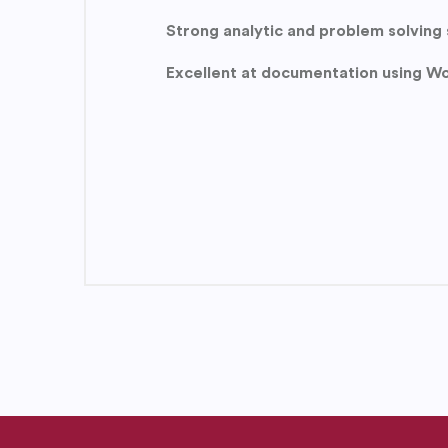
Strong analytic and problem solving s
Excellent at documentation using Wo