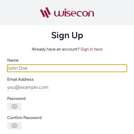
Sign Up
Already have an account?
Sign in here
Name
Email Address
Password
Confirm Password