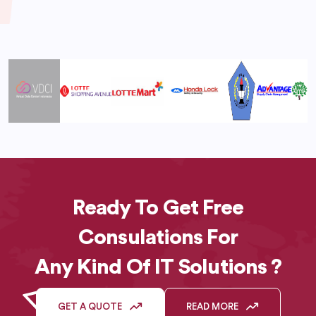
Ready To Get Free
Consulations For
Any Kind Of IT Solutions ?
GET A QUOTE
READ MORE