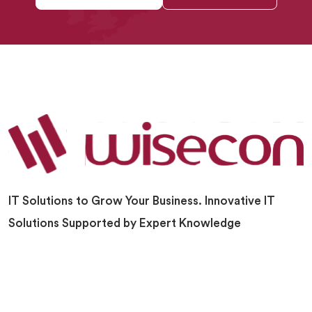
IT Solutions to Grow Your Business. Innovative IT
Solutions Supported by Expert Knowledge